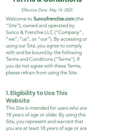
Effective Date: May 14, 2025
Welcome to
Suncofrenchie.com
(the
“Site”), owned and operated by
Sunco & Frenchie LLC (“Company”,
“we”, “us”, or “our”). By accessing or
using our Site, you agree to comply
with and be bound by the following
Terms and Conditions (“Terms”). If
you do not agree with these Terms,
please refrain from using the Site.
1. Eligibility to Use This
Website
This Site is intended for users who are
18 years of age or older. By using this
Site, you represent and warrant that
you are at least 18 years of age or are