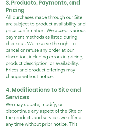
3. Products, Payments, and
Pricing
All purchases made through our Site
are subject to product availability and
price confirmation. We accept various
payment methods as listed during
checkout. We reserve the right to
cancel or refuse any order at our
discretion, including errors in pricing,
product description, or availability.
Prices and product offerings may
change without notice.
4. Modifications to Site and
Services
We may update, modify, or
discontinue any aspect of the Site or
the products and services we offer at
any time without prior notice. This