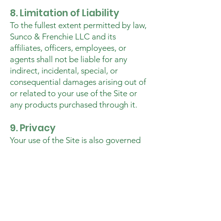
8. Limitation of Liability
To the fullest extent permitted by law,
Sunco & Frenchie LLC and its
affiliates, officers, employees, or
agents shall not be liable for any
indirect, incidental, special, or
consequential damages arising out of
or related to your use of the Site or
any products purchased through it.
9. Privacy
Your use of the Site is also governed
by our
Privacy Policy
, which explains
how we collect, use, and protect your
personal information.
10. Third-Party Links
The Site may contain links to third-