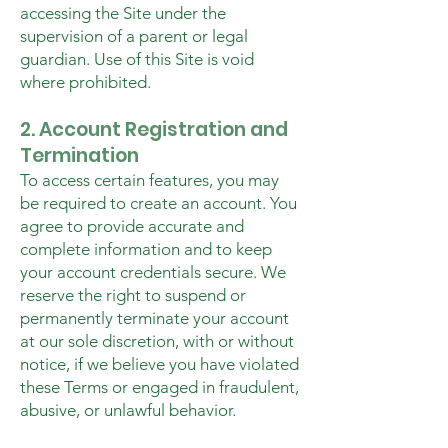
accessing the Site under the
supervision of a parent or legal
guardian. Use of this Site is void
where prohibited.
2. Account Registration and
Termination
To access certain features, you may
be required to create an account. You
agree to provide accurate and
complete information and to keep
your account credentials secure. We
reserve the right to suspend or
permanently terminate your account
at our sole discretion, with or without
notice, if we believe you have violated
these Terms or engaged in fraudulent,
abusive, or unlawful behavior.