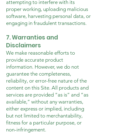
attempting to interfere with its
proper working, uploading malicious
software, harvesting personal data, or
engaging in fraudulent transactions.
7. Warranties and
Disclaimers
We make reasonable efforts to
provide accurate product
information. However, we do not
guarantee the completeness,
reliability, or error-free nature of the
content on this Site. All products and
services are provided “as is” and “as
available,” without any warranties,
either express or implied, including
but not limited to merchantability,
fitness for a particular purpose, or
non-infringement.