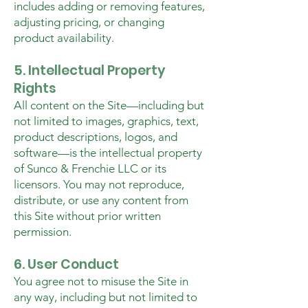
includes adding or removing features,
adjusting pricing, or changing
product availability.
5. Intellectual Property
Rights
All content on the Site—including but
not limited to images, graphics, text,
product descriptions, logos, and
software—is the intellectual property
of Sunco & Frenchie LLC or its
licensors. You may not reproduce,
distribute, or use any content from
this Site without prior written
permission.
6. User Conduct
You agree not to misuse the Site in
any way, including but not limited to