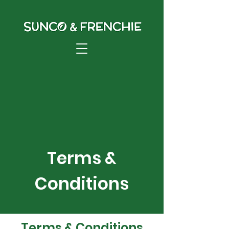
Terms &
Conditions
Terms & Conditions