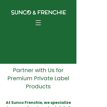
Private Label
Partner with Us for
Premium Private Label
Products
At Sunco Frenchie, we specialize