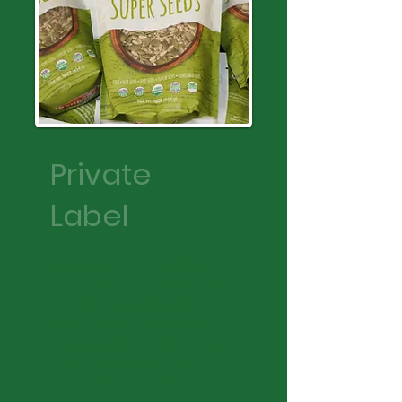
Private
Label
Packaging is our tailored
solution for presenting your
products in retail-ready or
bulk formats, combining
functionality, freshness, and
custom branding to meet
your market needs.