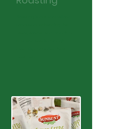
Roasting
Roasting is our specialized
process of enhancing the
flavor, aroma, and crunch of
nuts and seeds through
carefully controlled heat
treatment.