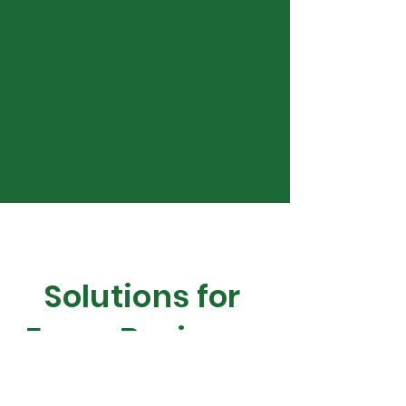
We ensure your private label
products are delivered
efficiently and on time,
whether in bulk or retail-
ready, across local and
international markets.
Solutions for
Every Business
Bring your brand to life with our