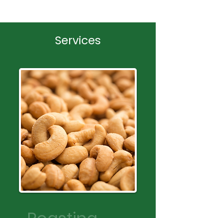
Services