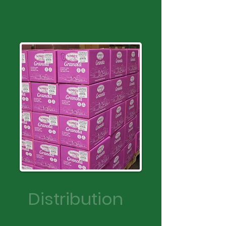
Distribution