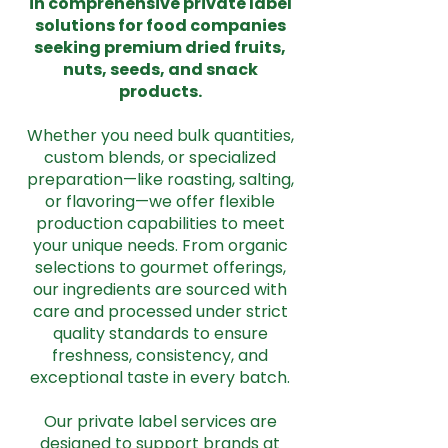
in comprehensive private label
solutions for food companies
seeking premium dried fruits,
nuts, seeds, and snack
products.
Whether you need bulk quantities,
custom blends, or specialized
preparation—like roasting, salting,
or flavoring—we offer flexible
production capabilities to meet
your unique needs. From organic
selections to gourmet offerings,
our ingredients are sourced with
care and processed under strict
quality standards to ensure
freshness, consistency, and
exceptional taste in every batch.
Our private label services are
designed to support brands at