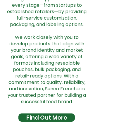
every stage—from startups to
established retailers—by providing
full-service customization,
packaging, and labeling options.
We work closely with you to
develop products that align with
your brand identity and market
goals, offering a wide variety of
formats including resealable
pouches, bulk packaging, and
retail-ready options. With a
commitment to quality, reliability,
and innovation, Sunco Frenchie is
your trusted partner for building a
successful food brand.
Find Out More