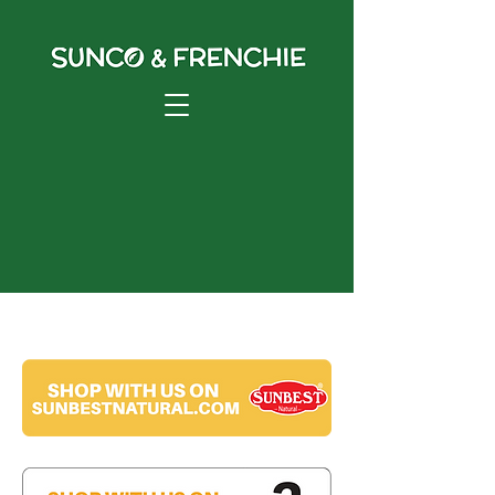
Shop Online