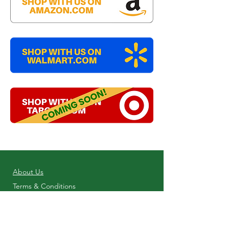
About Us
Terms & Conditions
Shop Online
Privacy Policy